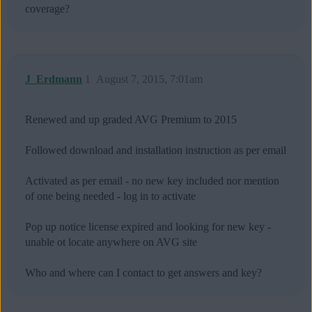
coverage?
J_Erdmann
1
August 7, 2015, 7:01am
Renewed and up graded AVG Premium to 2015
Followed download and installation instruction as per email
Activated as per email - no new key included nor mention
of one being needed - log in to activate
Pop up notice license expired and looking for new key -
unable ot locate anywhere on AVG site
Who and where can I contact to get answers and key?