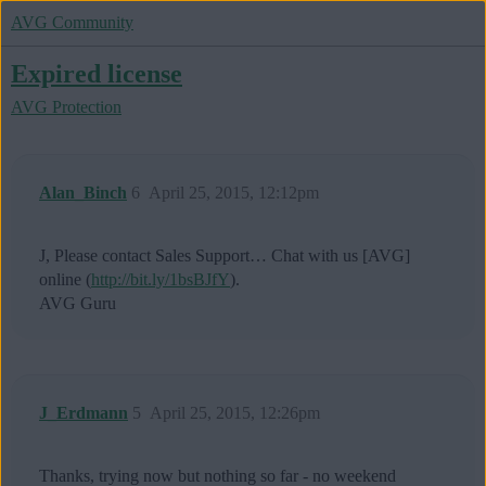
AVG Community
Expired license
AVG Protection
Alan_Binch
6
April 25, 2015, 12:12pm
J, Please contact Sales Support… Chat with us [AVG]
online (
http://bit.ly/1bsBJfY
).
AVG Guru
J_Erdmann
5
April 25, 2015, 12:26pm
Thanks, trying now but nothing so far - no weekend