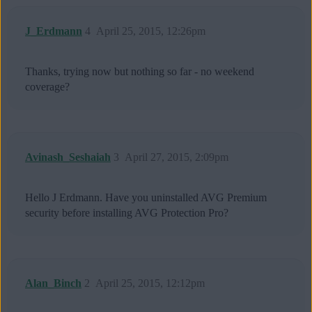
J_Erdmann
4
April 25, 2015, 12:26pm
Thanks, trying now but nothing so far - no weekend
coverage?
Avinash_Seshaiah
3
April 27, 2015, 2:09pm
Hello J Erdmann. Have you uninstalled AVG Premium
security before installing AVG Protection Pro?
Alan_Binch
2
April 25, 2015, 12:12pm