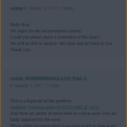
system
6
January 3, 2017, 1:59pm
Hello Ron,
We regret for the inconvenience caused.
Could you please attach a screenshot of this issue?
We will be able to analyze this issue and get back to you.
Thank you.
system_005b0000004s9aXAAQ_Paul_G
8
January 3, 2017, 7:11pm
This is a duplicate of this problem:
Suddenly receiving alerts for OSX/AMC.P | AVG
And there are plenty of sreen shots as well as users who are
badly impacted by this error.
Please either recognize there is an error or tell us how to get