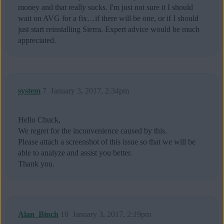
money and that really sucks. I'm just not sure it I should
wait on AVG for a fix…if there will be one, or if I should
just start reinstalling Sierra. Expert advice would be much
appreciated.
system
7
January 3, 2017, 2:34pm
Hello Chuck,
We regret for the inconvenience caused by this.
Please attach a screenshot of this issue so that we will be
able to analyze and assist you better.
Thank you.
Alan_Binch
10
January 3, 2017, 2:19pm