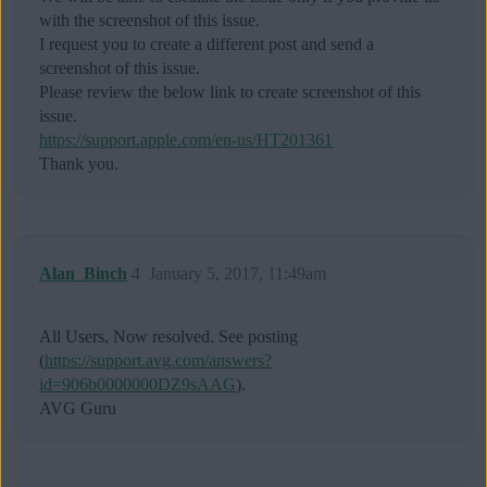
with the screenshot of this issue.
I request you to create a different post and send a
screenshot of this issue.
Please review the below link to create screenshot of this
issue.
https://support.apple.com/en-us/HT201361
Thank you.
Alan_Binch
4
January 5, 2017, 11:49am
All Users, Now resolved. See posting
(
https://support.avg.com/answers?
id=906b0000000DZ9sAAG
).
AVG Guru