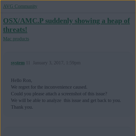
AVG Community
OSX/AMC.P suddenly showing a heap of
threats!
Mac products
system
11
January 3, 2017, 1:59pm
Hello Ron,
We regret for the inconvenience caused.
Could you please attach a screenshot of this issue?
We will be able to analyze this issue and get back to you.
Thank you.