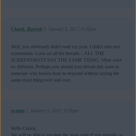
Chuck_Barrett
3
January 3, 2017, 6:19pm
Well, you obviously didn't read my post. I didn't take any
screenshots. Look on all the threads…ALL THE
SCREENSHOTS SAY THE SAME THING. Mine were
no different. Perhaps you should just elevate this issue to
someone who knows how to respond without saying the
same exact thing over and over.
system
2
January 3, 2017, 5:39pm
Hello Chuck,
We will be able to escalate the issue only if you provide us