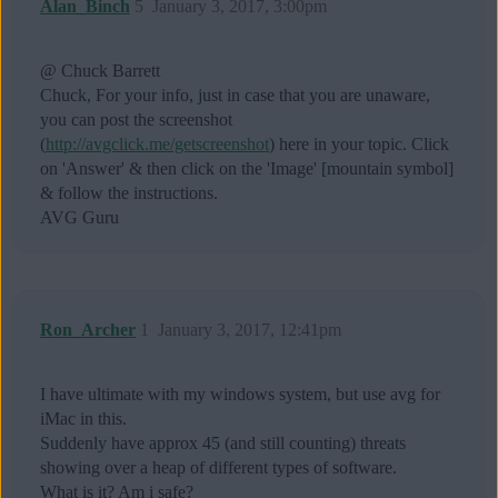
Alan_Binch
5
January 3, 2017, 3:00pm
@ Chuck Barrett
Chuck, For your info, just in case that you are unaware,
you can post the screenshot
(
http://avgclick.me/getscreenshot
) here in your topic. Click
on 'Answer' & then click on the 'Image' [mountain symbol]
& follow the instructions.
AVG Guru
Ron_Archer
1
January 3, 2017, 12:41pm
I have ultimate with my windows system, but use avg for
iMac in this.
Suddenly have approx 45 (and still counting) threats
showing over a heap of different types of software.
What is it? Am i safe?