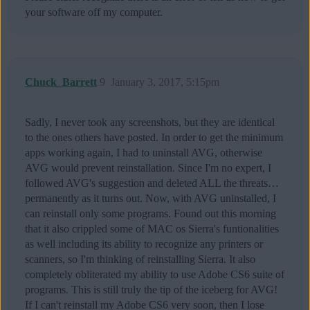
your software off my computer.
Chuck_Barrett
9
January 3, 2017, 5:15pm
Sadly, I never took any screenshots, but they are identical
to the ones others have posted. In order to get the minimum
apps working again, I had to uninstall AVG, otherwise
AVG would prevent reinstallation. Since I'm no expert, I
followed AVG's suggestion and deleted ALL the threats…
permanently as it turns out. Now, with AVG uninstalled, I
can reinstall only some programs. Found out this morning
that it also crippled some of MAC os Sierra's funtionalities
as well including its ability to recognize any printers or
scanners, so I'm thinking of reinstalling Sierra. It also
completely obliterated my ability to use Adobe CS6 suite of
programs. This is still truly the tip of the iceberg for AVG!
If I can't reinstall my Adobe CS6 very soon, then I lose