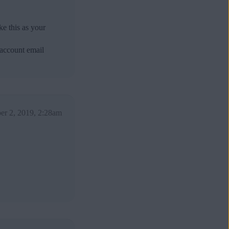
e this as your
 account email
er 2, 2019, 2:28am