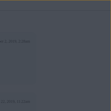
er 2, 2019, 2:28am
 22, 2019, 11:22am