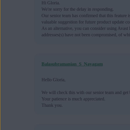
Hi Gloria.
We're sorry for the delay in responding.
Our senior team has confirmed that this feature
valuable suggestion for future product update co
As an alternative, you can consider using Avas
addresses(s) have not been compromised, of whic
Balasubramanian_S_Nayagam
Hello Gloria,
We will check this with our senior team and get 
Your patience is much appreciated.
Thank you.