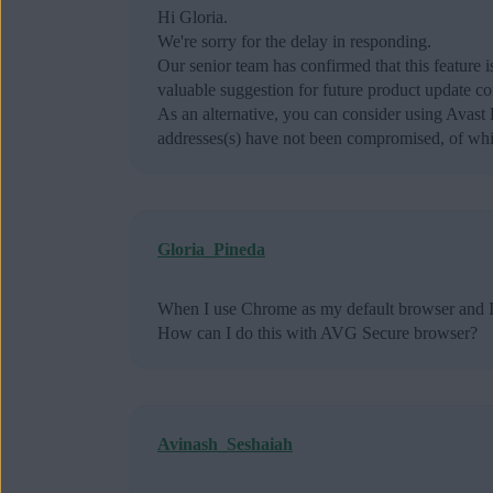
Hi Gloria.
We're sorry for the delay in responding.
Our senior team has confirmed that this feature
valuable suggestion for future product update co
As an alternative, you can consider using Avas
addresses(s) have not been compromised, of whic
Gloria_Pineda
When I use Chrome as my default browser and I 
How can I do this with AVG Secure browser?
Avinash_Seshaiah