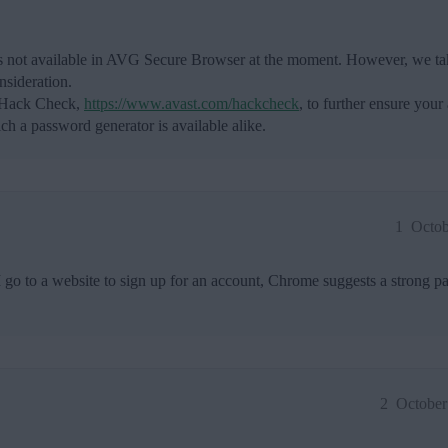
 is not available in AVG Secure Browser at the moment. However, we tak
nsideration.
t Hack Check,
https://www.avast.com/hackcheck
, to further ensure your
h a password generator is available alike.
1
Octob
go to a website to sign up for an account, Chrome suggests a strong p
2
October