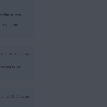
e this as your
 account email
er 2, 2019, 1:30am
assword to use.
 22, 2019, 11:22am