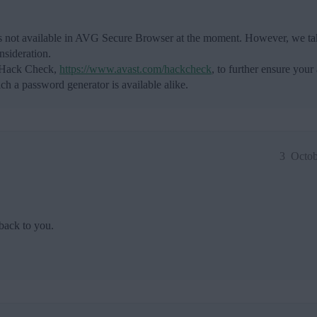
 is not available in AVG Secure Browser at the moment. However, we tak
nsideration.
t Hack Check,
https://www.avast.com/hackcheck
, to further ensure your
h a password generator is available alike.
3
Octob
back to you.