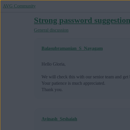
AVG Community
Strong password suggestio
General discussion
Balasubramanian_S_Nayagam
Hello Gloria,
We will check this with our senior team and get 
Your patience is much appreciated.
Thank you.
Avinash_Seshaiah