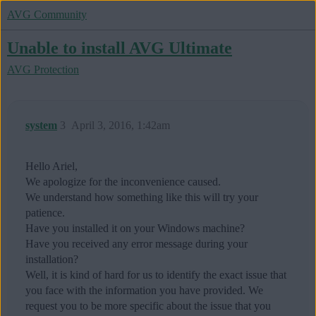
AVG Community
Unable to install AVG Ultimate
AVG Protection
system
3
April 3, 2016, 1:42am
Hello Ariel,
We apologize for the inconvenience caused.
We understand how something like this will try your
patience.
Have you installed it on your Windows machine?
Have you received any error message during your
installation?
Well, it is kind of hard for us to identify the exact issue that
you face with the information you have provided. We
request you to be more specific about the issue that you