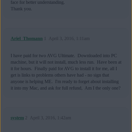
face for better understanding.
Thank you.
Ariel_Thomann
1
April 3, 2016, 1:11am
I have paid for two AVG Ultimate. Downloaded into PC
machine, but it will not install, much less run. Have been at
it for hours. Finally paid for AVG to install it for me, all I
get is links to problems others have had - no sign that
anyone is helping ME. I'm ready to forget about installing
it into my Mac, and ask for full refund, Am I the only one?
system
2
April 3, 2016, 1:42am