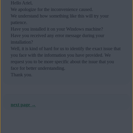
Hello Ariel,
We apologize for the inconvenience caused.
We understand how something like this will try your
patience.
Have you installed it on your Windows machine?
Have you received any error message during your
installation?
Well, it is kind of hard for us to identify the exact issue that
you face with the information you have provided. We
request you to be more specific about the issue that you
face for better understanding.
Thank you.
next page →