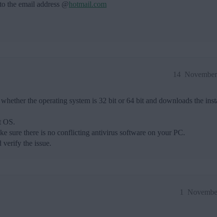
 to the email address @
hotmail.com
14
November 
whether the operating system is 32 bit or 64 bit and downloads the insta
it OS.
e sure there is no conflicting antivirus software on your PC.
 verify the issue.
1
November