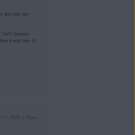
. But only the
d "AVG Internet
then it only take 14
 17, 2020, 2:30pm