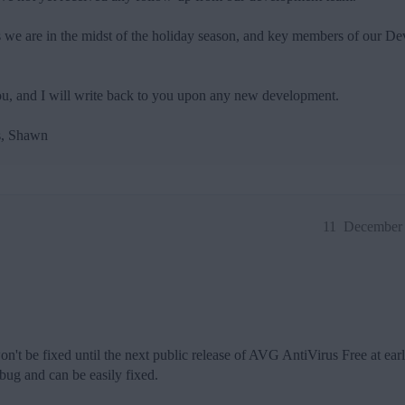
as we are in the midst of the holiday season, and key members of our 
 you, and I will write back to you upon any new development.
s, Shawn
11
December 
n't be fixed until the next public release of AVG AntiVirus Free at earli
 bug and can be easily fixed.