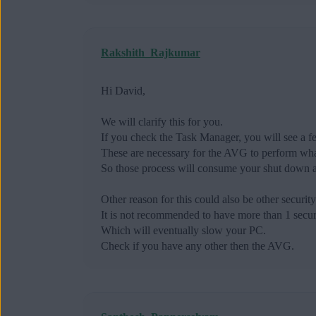
Rakshith_Rajkumar
Hi David,
We will clarify this for you.
If you check the Task Manager, you will see a 
These are necessary for the AVG to perform what
So those process will consume your shut down a
Other reason for this could also be other securit
It is not recommended to have more than 1 securi
Which will eventually slow your PC.
Check if you have any other then the AVG.