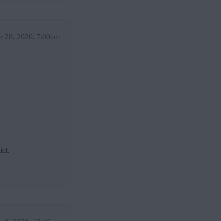
 28, 2020, 7:00am
ict.