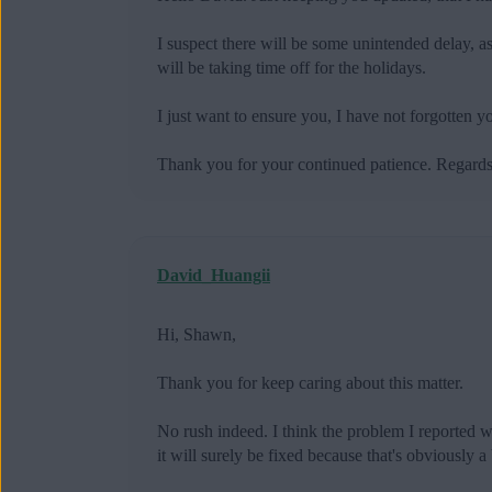
I suspect there will be some unintended delay, 
will be taking time off for the holidays.
I just want to ensure you, I have not forgotten
Thank you for your continued patience. Regard
David_Huangii
Hi, Shawn,
Thank you for keep caring about this matter.
No rush indeed. I think the problem I reported wo
it will surely be fixed because that's obviously a