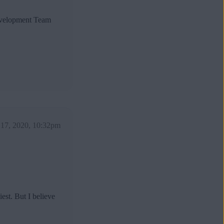
Development Team
17, 2020, 10:32pm
est. But I believe