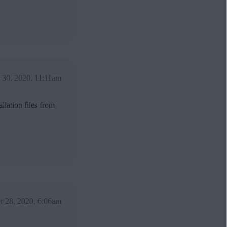
30, 2020, 11:11am
llation files from
 28, 2020, 6:06am