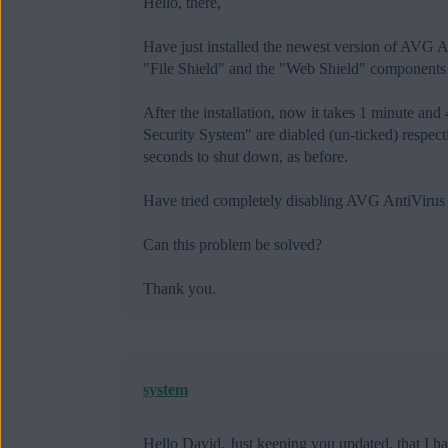
Hello, there,
Have just installed the newest version of AVG
"File Shield" and the "Web Shield" components a
After the installation, now it takes 1 minute a
Security System" are diabled (un-ticked) respect
seconds to shut down, as before.
Have tried completely disabling AVG AntiVirus 
Can this problem be solved?
Thank you.
system
Hello David. Just keeping you updated, that I h