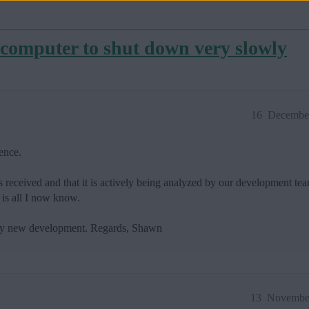
computer to shut down very slowly
16
December
ence.
s received and that it is actively being analyzed by our development tea
 is all I now know.
 any new development. Regards, Shawn
13
November