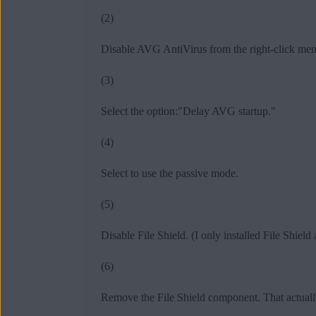
(2)
Disable AVG AntiVirus from the right-click menu
(3)
Select the option:"Delay AVG startup."
(4)
Select to use the passive mode.
(5)
Disable File Shield. (I only installed File Shiel
(6)
Remove the File Shield component. That actuall