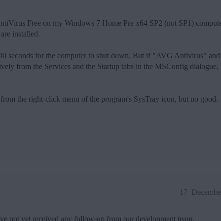
 AntiVirus Free on my Windows 7 Home Pre x64 SP2 (not SP1) computer
re installed.
nd 40 seconds for the computer to shut down. But if "AVG Antivirus" an
ively from the Services and the Startup tabs in the MSConfig dialogue, 
from the right-click menu of the program's SysTray icon, but no good.
17
December
ave not yet received any follow-up from our development team.