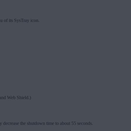
 of its SysTray icon.
d and Web Shield.)
y decrease the shutdown time to about 55 seconds.