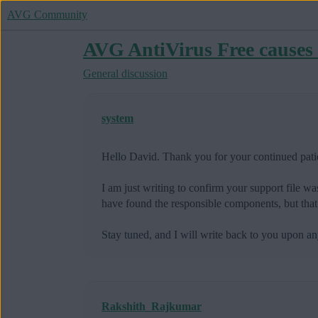
AVG Community
AVG AntiVirus Free causes 
General discussion
system
Hello David. Thank you for your continued pati
I am just writing to confirm your support file wa
have found the responsible components, but that
Stay tuned, and I will write back to you upon
Rakshith_Rajkumar