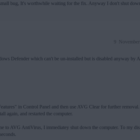
 small bug, It's worthwhile waiting for the fix. Anyway I don't shut d
9
November 
dows Defender which can't be un-installed but is disabled anyway by 
ures" in Control Panel and then use AVG Clear for further removal.
tall again, and restarted the computer.
done to AVG AntiVirus, I immediatey shut down the computer. To my dism
 seconds.