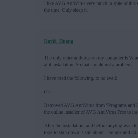
I like AVG AntiVirus very much in spite of this
the time. Only sleep it.
David_Huang
The only other antivirus on my computer is Win
at it installation. So that should not a problem.
I have tried the following, to no avail:
(1)
Removed AVG AntiVirus from "Programs and Feat
the online installer of AVG AntiVirus Free to ins
After the installation, and before anyting was 
took to shut down is still about 1 minute and 40