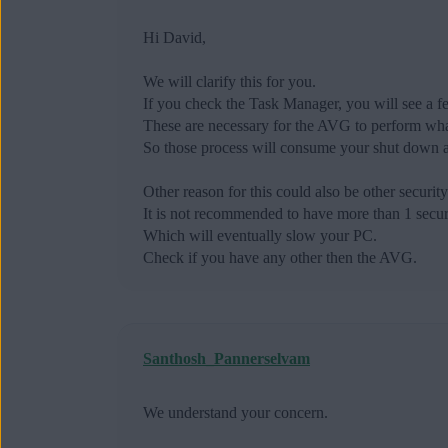
Hi David,
We will clarify this for you.
If you check the Task Manager, you will see a 
These are necessary for the AVG to perform what
So those process will consume your shut down a
Other reason for this could also be other securit
It is not recommended to have more than 1 securi
Which will eventually slow your PC.
Check if you have any other then the AVG.
Santhosh_Pannerselvam
We understand your concern.