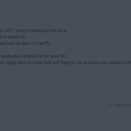
few AVG process running in the back.
 is meant for.
nd boot up time of your PC.
y application installed in the same PC.
ty application because both will fight for the resource and caused confl
15
December