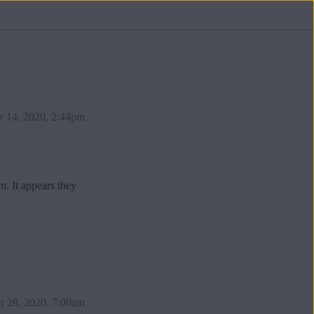
 14, 2020, 2:44pm
m. It appears they
 28, 2020, 7:00am