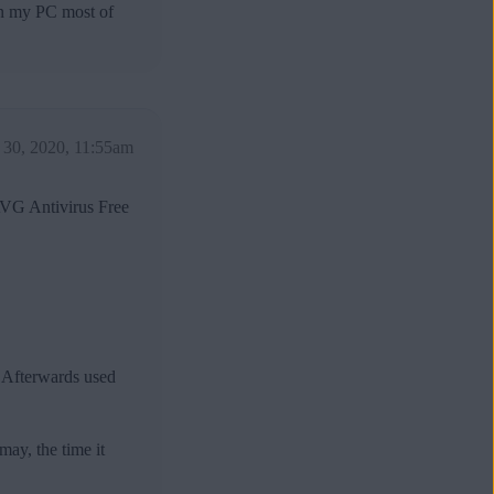
own my PC most of
30, 2020, 11:55am
AVG Antivirus Free
 Afterwards used
ay, the time it