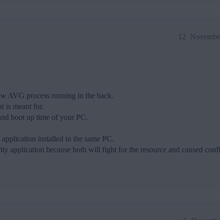
12
November
few AVG process running in the back.
 is meant for.
nd boot up time of your PC.
y application installed in the same PC.
ty application because both will fight for the resource and caused confl