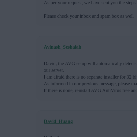
As per your request, we have sent you the steps
Please check your inbox and spam box as well
Avinash_Seshaiah
David, the AVG setup will automatically detects 
our server.
I am afraid there is no separate installer for 32 b
As informed in our previous message, please mak
If there is none, reinstall AVG AntiVirus free and
David_Huang