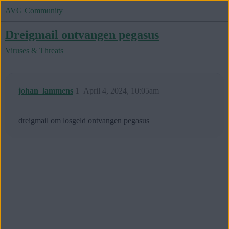
AVG Community
Dreigmail ontvangen pegasus
Viruses & Threats
johan_lammens
1
April 4, 2024, 10:05am
dreigmail om losgeld ontvangen pegasus